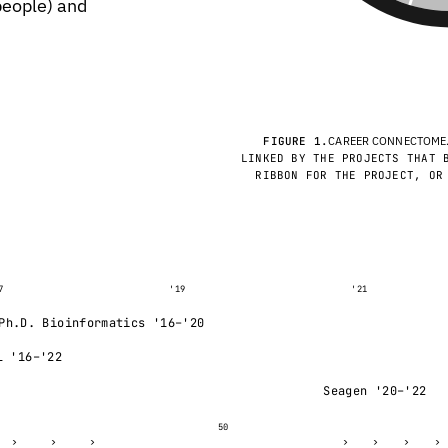
 people) and
FIGURE 1.
CAREER CONNECTOME
LINKED BY THE PROJECTS THAT 
RIBBON FOR THE PROJECT, OR
7
'19
'21
Ph.D. Bioinformatics '16–'20
L '16–'22
Seagen '20–'22
50
›
›
›
›
›
›
›