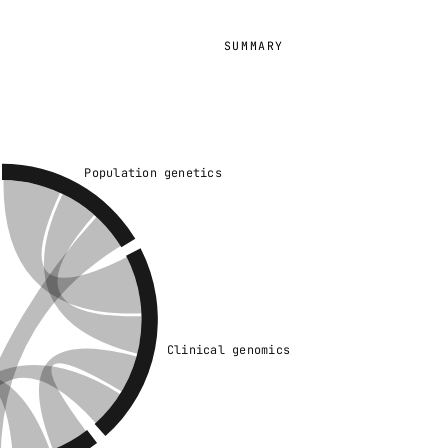
SUMMARY
Population genetics
Clinical genomics