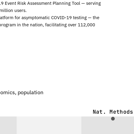
19 Event Risk Assessment Planning Tool — serving
million users.
latform for asymptomatic COVID-19 testing — the
program in the nation, facilitating over 112,000
enomics, population
Nat. Methods