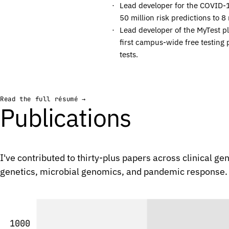
Lead developer for the COVID-
C
C
50 million risk predictions to 8 
C
C
Lead developer of the MyTest p
first campus-wide free testing 
G
G
tests.
G
G
C
C
G
G
Read the full résumé →
C
C
Publications
C
C
A
A
A
A
I've contributed to thirty-plus papers across clinical g
C
C
genetics, microbial genomics, and pandemic response.
G
G
C
C
T
T
G
G
1000