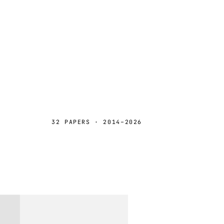
32 PAPERS · 2014–2026