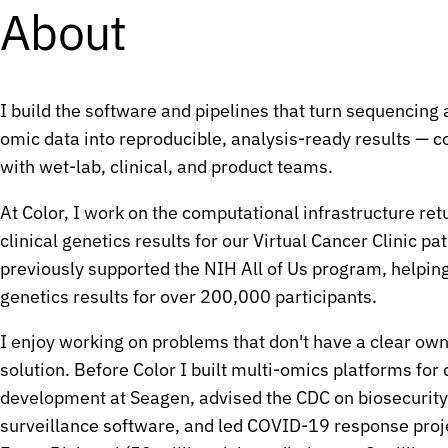
G
G
About
G
G
C
C
A
A
I build the software and pipelines that turn sequencing 
G
G
omic data into reproducible, analysis-ready results — c
G
G
with wet-lab, clinical, and product teams.
T
T
A
A
At Color, I work on the computational infrastructure ret
T
T
clinical genetics results for our
Virtual Cancer Clinic
pat
G
G
previously supported the NIH
All of Us
program, helping
G
G
genetics results for over 200,000 participants.
G
G
I enjoy working on problems that don't have a clear own
G
G
solution. Before Color I built multi-omics platforms for
C
C
development at Seagen, advised the CDC on biosecurit
T
T
surveillance software, and led COVID-19 response proje
A
A