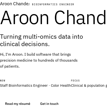
Aroon Chande
/ BIOINFORMATICS ENGINEER
Aroon Chan
A
A
T
T
Turning multi-omics data into
T
T
clinical decisions.
T
T
G
G
Hi, I'm Aroon. I build software that brings
G
G
precision medicine to hundreds of thousands
of patients.
T
T
A
A
G
G
NOW
FOCUS
Staff Bioinformatics Engineer · Color Health
Clinical & population
T
T
G
G
A
A
Read my résumé
Get in touch