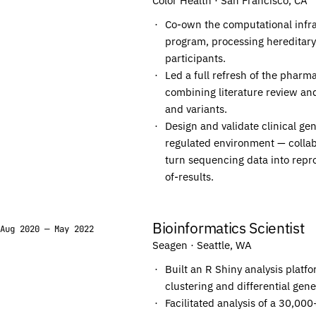
Color Health
· San Francisco, CA
C
C
Co-own the computational infra
C
C
program, processing hereditar
A
A
participants.
Led a full refresh of the pharm
T
T
combining literature review and
C
C
and variants.
T
T
Design and validate clinical g
T
T
regulated environment — collabo
C
C
turn sequencing data into repro
of-results.
C
C
T
T
G
G
Bioinformatics Scientist
Aug 2020 — May 2022
C
C
Seagen
· Seattle, WA
T
T
Built an R Shiny analysis platf
C
C
clustering and differential gen
C
C
Facilitated analysis of a 30,0