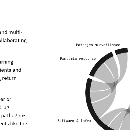
and multi-
ollaborating
Pathogen surveillance
Pandemic response
urning
ients and
 return
er or
 drug
y pathogen-
Software & infra
cts like the