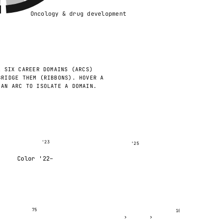
Oncology & drug development
.
SIX CAREER DOMAINS (ARCS)
BRIDGE THEM (RIBBONS). HOVER A
 AN ARC TO ISOLATE A DOMAIN.
'23
'25
Color '22–
75
100
›
›