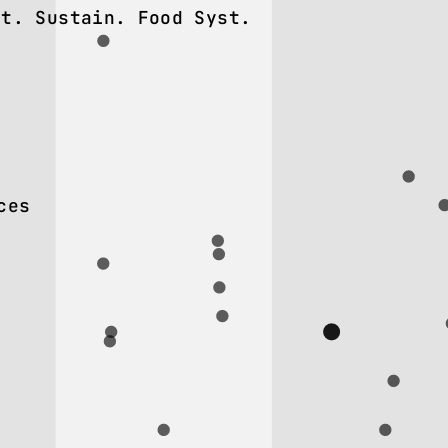
nt. Sustain. Food Syst.
ces