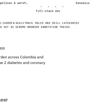
Pipelines & workflows
Genomics
›
›
›
›
Full-stack dev
2.
CAREER & SKILLS TRACK.
ROLES AND SKILL CATEGORIES
ID OUT AS GENOME-BROWSER ANNOTATION TRACKS.
020
rden across Colombia and
pe 2 diabetes and coronary
neer