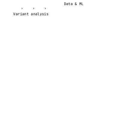
Data & ML
›
›
›
Variant analysis