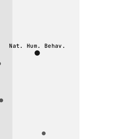
Nat. Hum. Behav.