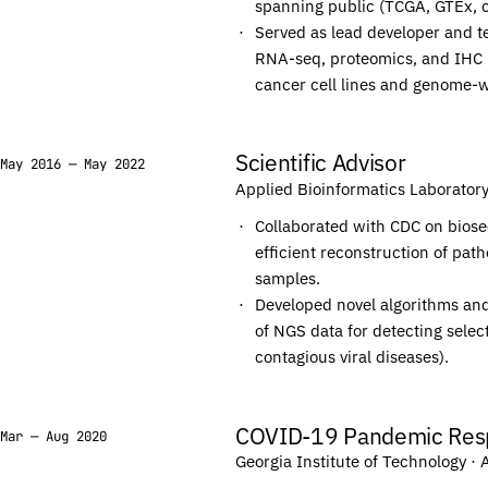
spanning public (TCGA, GTEx, cB
T
T
Served as lead developer and te
G
G
RNA-seq, proteomics, and IHC 
G
G
cancer cell lines and genome-w
T
T
G
G
Scientific Advisor
May 2016 — May 2022
G
G
Applied Bioinformatics Laborator
A
A
Collaborated with CDC on biose
C
C
efficient reconstruction of p
C
C
samples.
T
T
Developed novel algorithms and
G
G
of NGS data for detecting selec
contagious viral diseases).
A
A
T
T
G
G
COVID-19 Pandemic Res
Mar — Aug 2020
C
C
Georgia Institute of Technology
· 
A
A