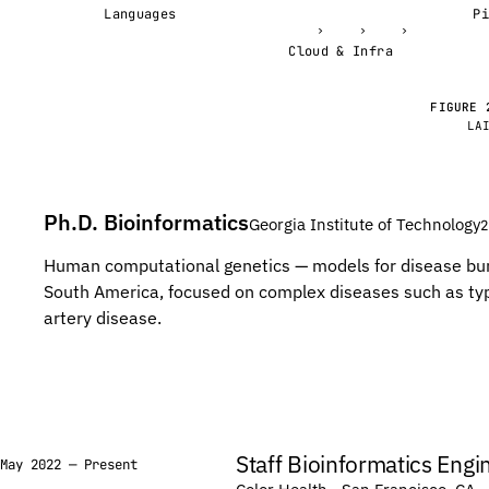
C
C
Languages
›
›
›
T
T
Cloud & Infra
G
G
G
G
FIGURE 
LA
C
C
C
C
G
G
Ph.D. Bioinformatics
Georgia Institute of Technology
2
T
T
G
G
Human computational genetics — models for disease bu
South America, focused on complex diseases such as ty
A
A
artery disease.
T
T
A
A
G
G
T
T
G
G
Staff Bioinformatics Engi
May 2022 — Present
G
G