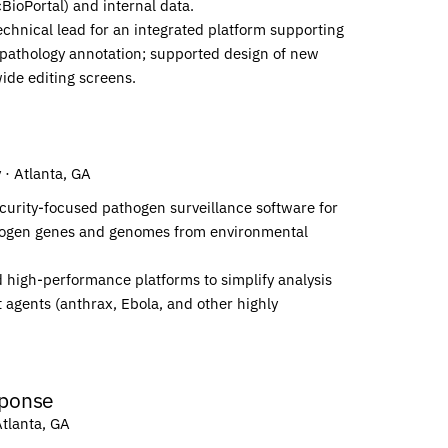
ioPortal) and internal data.
chnical lead for an integrated platform supporting
pathology annotation; supported design of new
ide editing screens.
y
· Atlanta, GA
curity-focused pathogen surveillance software for
athogen genes and genomes from environmental
 high-performance platforms to simplify analysis
t agents (anthrax, Ebola, and other highly
ponse
Atlanta, GA