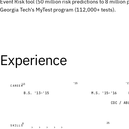
Event Risk tool (50 million risk predictions to 8 million
G
G
Georgia Tech's MyTest program (112,000+ tests).
A
A
A
A
G
G
C
C
A
A
Experience
C
C
T
T
G
G
G
G
'15
'1
'13
CAREER
T
T
B.S. '13–'15
M.S. '15–'16
G
G
CDC / AB
C
C
C
C
C
C
25
0
SKILLS
›
›
›
›
›