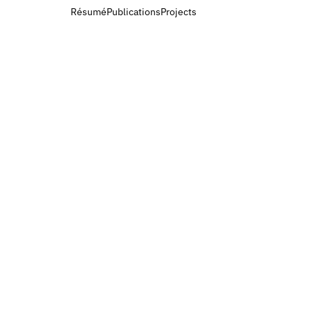
Résumé
Publications
Projects