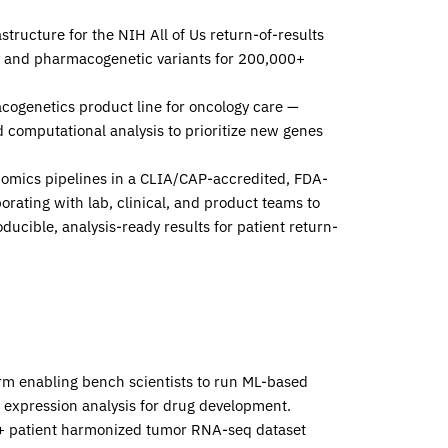
structure for the NIH
All of Us
return-of-results
y and pharmacogenetic variants for 200,000+
acogenetics product line for oncology care —
 computational analysis to prioritize new genes
enomics pipelines in a CLIA/CAP-accredited, FDA-
rating with lab, clinical, and product teams to
ducible, analysis-ready results for patient return-
orm enabling bench scientists to run ML-based
e expression analysis for drug development.
00+ patient harmonized tumor RNA-seq dataset